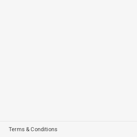
Terms & Conditions